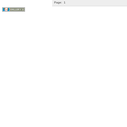
Page:
1