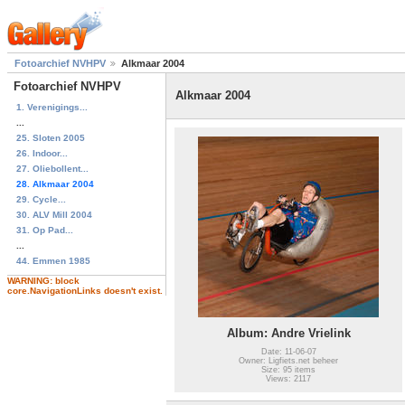
Fotoarchief NVHPV
Alkmaar 2004
Fotoarchief NVHPV
Alkmaar 2004
1. Verenigings...
...
25. Sloten 2005
26. Indoor...
27. Oliebollent...
28. Alkmaar 2004
29. Cycle...
30. ALV Mill 2004
31. Op Pad...
...
44. Emmen 1985
WARNING: block
core.NavigationLinks doesn't exist.
Album: Andre Vrielink
Date: 11-06-07
Owner: Ligfiets.net beheer
Size: 95 items
Views: 2117