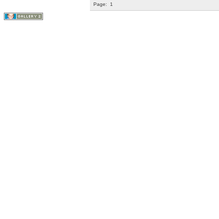
Page:
1