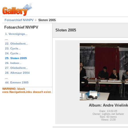
Fotoarchief NVHPV
Sloten 2005
Fotoarchief NVHPV
Sloten 2005
1. Verenigings...
...
22. Oliebollent...
23. Cycle...
24. Cycle...
25. Sloten 2005
26. Indoor...
27. Oliebollent...
28. Alkmaar 2004
...
44. Emmen 1985
WARNING: block
core.NavigationLinks doesn't exist.
Album: Andre Vrielink
Date: 13-02-05
Owner: Ligfiets.net beheer
Size: 63 items
Views: 2130