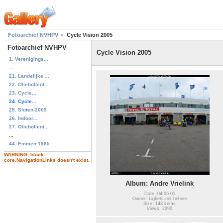
Fotoarchief NVHPV
Cycle Vision 2005
Fotoarchief NVHPV
Cycle Vision 2005
1. Verenigings...
...
21. Landelijke ...
22. Oliebollent...
23. Cycle...
24. Cycle...
25. Sloten 2005
26. Indoor...
27. Oliebollent...
...
44. Emmen 1985
WARNING: block
core.NavigationLinks doesn't exist.
Album: Andre Vrielink
Date: 04-06-05
Owner: Ligfiets.net beheer
Size: 143 items
Views: 2290