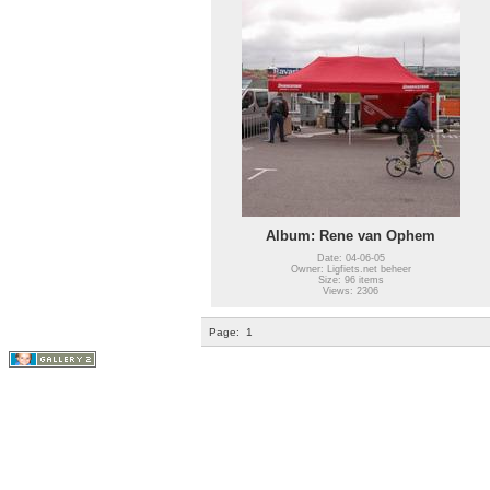
Album: Rene van Ophem
Date: 04-06-05
Owner: Ligfiets.net beheer
Size: 96 items
Views: 2306
Page:
1