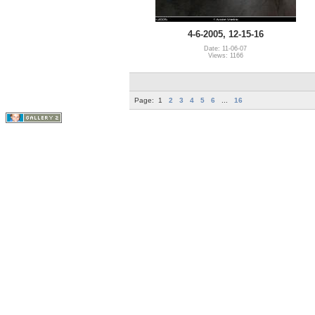
4-6-2005, 12-15-16
Date: 11-06-07
Views: 1166
Page:
1
2
3
4
5
6
...
16