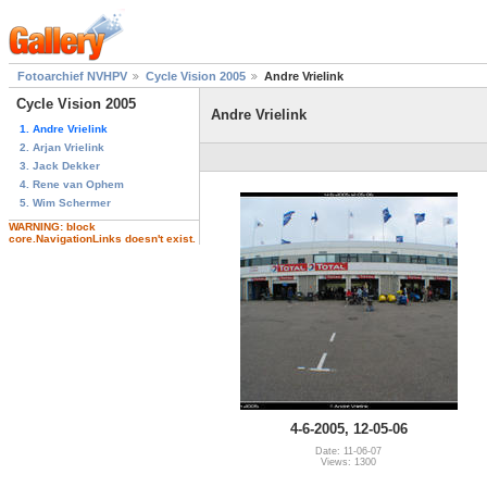
Fotoarchief NVHPV
Cycle Vision 2005
Andre Vrielink
Cycle Vision 2005
Andre Vrielink
1. Andre Vrielink
2. Arjan Vrielink
3. Jack Dekker
4. Rene van Ophem
5. Wim Schermer
WARNING: block
core.NavigationLinks doesn't exist.
4-6-2005, 12-05-06
Date: 11-06-07
Views: 1300