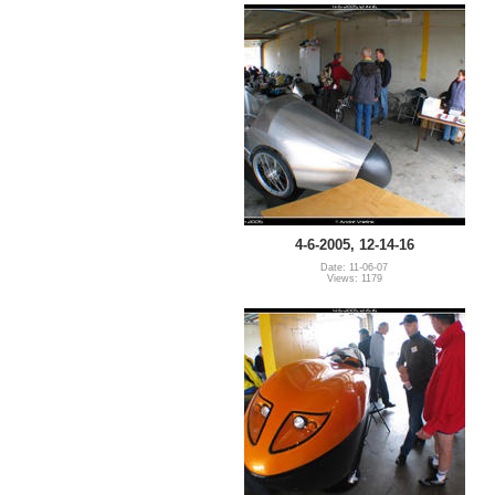
4-6-2005, 12-14-16
Date: 11-06-07
Views: 1179