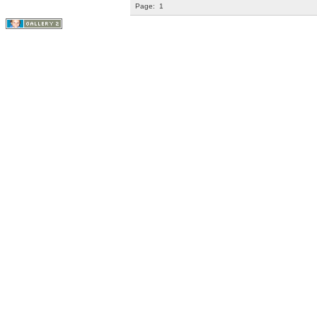
Page:
1