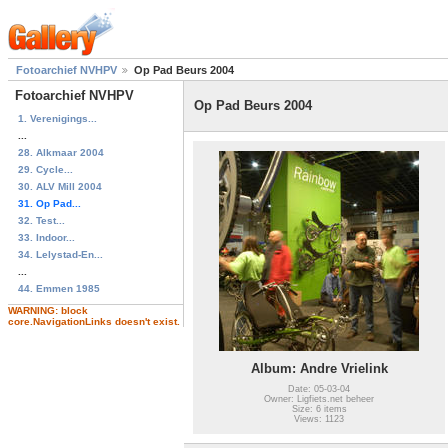
Fotoarchief NVHPV
Op Pad Beurs 2004
Fotoarchief NVHPV
Op Pad Beurs 2004
1. Verenigings...
...
28. Alkmaar 2004
29. Cycle...
30. ALV Mill 2004
31. Op Pad...
32. Test...
33. Indoor...
34. Lelystad-En...
...
44. Emmen 1985
WARNING: block
core.NavigationLinks doesn't exist.
Album: Andre Vrielink
Date: 05-03-04
Owner: Ligfiets.net beheer
Size: 6 items
Views: 1123