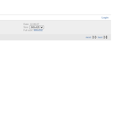
Login
Date: 12-06-07
Size:
Full size:
800x532
next
last