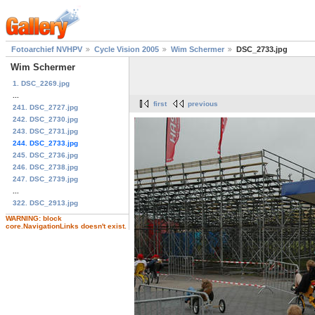
Fotoarchief NVHPV
Cycle Vision 2005
Wim Schermer
DSC_2733.jpg
Wim Schermer
1. DSC_2269.jpg
...
first
previous
241. DSC_2727.jpg
242. DSC_2730.jpg
243. DSC_2731.jpg
244. DSC_2733.jpg
245. DSC_2736.jpg
246. DSC_2738.jpg
247. DSC_2739.jpg
...
322. DSC_2913.jpg
WARNING: block
core.NavigationLinks doesn't exist.