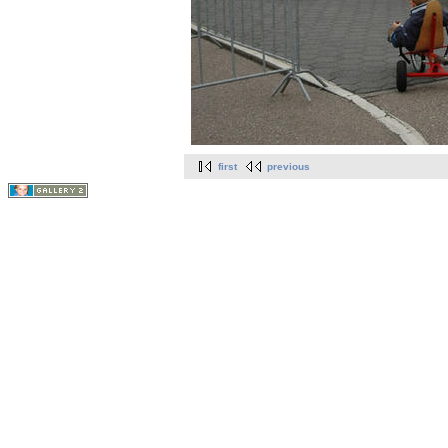
first
previous