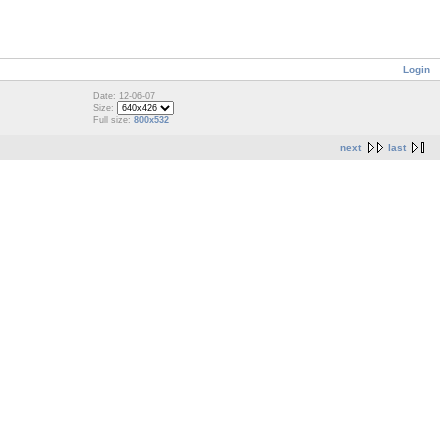
Login
Date: 12-06-07
Size:
Full size:
800x532
next
last