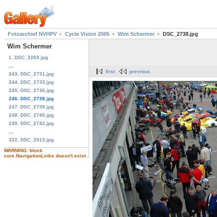
Fotoarchief NVHPV
Cycle Vision 2005
Wim Schermer
DSC_2738.jpg
Wim Schermer
1. DSC_2269.jpg
...
first
previous
243. DSC_2731.jpg
244. DSC_2733.jpg
245. DSC_2736.jpg
246. DSC_2738.jpg
247. DSC_2739.jpg
248. DSC_2740.jpg
249. DSC_2742.jpg
...
322. DSC_2913.jpg
WARNING: block
core.NavigationLinks doesn't exist.