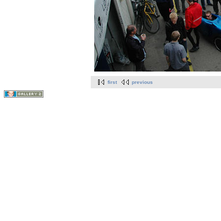
first
previous