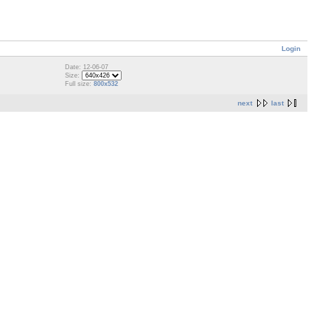
Login
Date: 12-06-07
Size:
Full size:
800x532
next
last