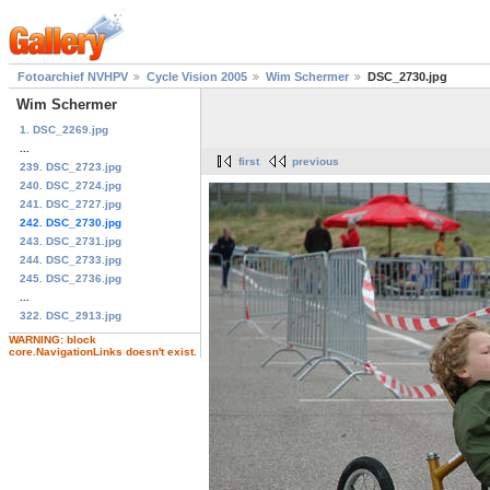
Fotoarchief NVHPV
Cycle Vision 2005
Wim Schermer
DSC_2730.jpg
Wim Schermer
1. DSC_2269.jpg
...
first
previous
239. DSC_2723.jpg
240. DSC_2724.jpg
241. DSC_2727.jpg
242. DSC_2730.jpg
243. DSC_2731.jpg
244. DSC_2733.jpg
245. DSC_2736.jpg
...
322. DSC_2913.jpg
WARNING: block
core.NavigationLinks doesn't exist.