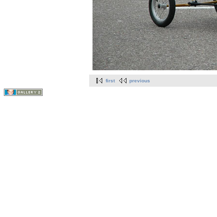
first
previous