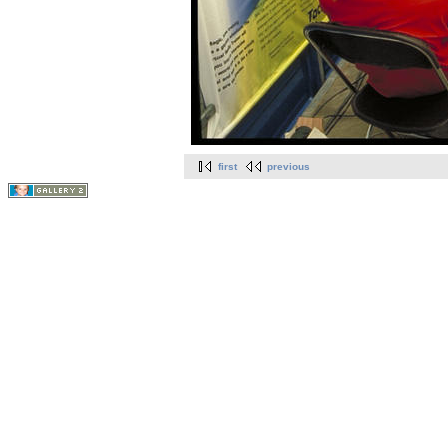
first
previous