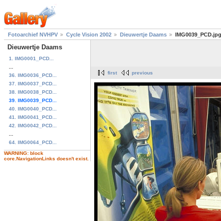
Fotoarchief NVHPV
Cycle Vision 2002
Dieuwertje Daams
IMG0039_PCD.jp
Dieuwertje Daams
1. IMG0001_PCD...
...
first
previous
36. IMG0036_PCD...
37. IMG0037_PCD...
38. IMG0038_PCD...
39. IMG0039_PCD...
40. IMG0040_PCD...
41. IMG0041_PCD...
42. IMG0042_PCD...
...
64. IMG0064_PCD...
WARNING: block
core.NavigationLinks doesn't exist.