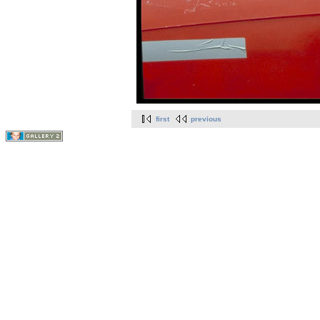
first
previous