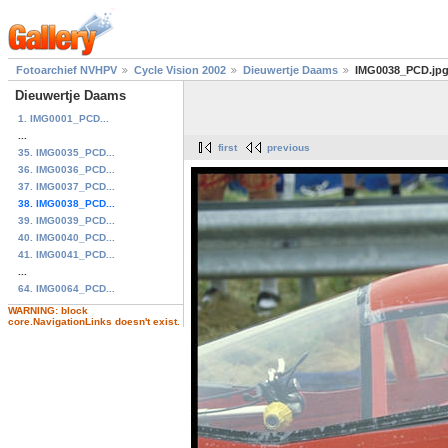
Fotoarchief NVHPV
Cycle Vision 2002
Dieuwertje Daams
IMG0038_PCD.jp
Dieuwertje Daams
1. IMG0001_PCD...
...
first
previous
35. IMG0035_PCD...
36. IMG0036_PCD...
37. IMG0037_PCD...
38. IMG0038_PCD...
39. IMG0039_PCD...
40. IMG0040_PCD...
41. IMG0041_PCD...
...
64. IMG0064_PCD...
WARNING: block
core.NavigationLinks doesn't exist.