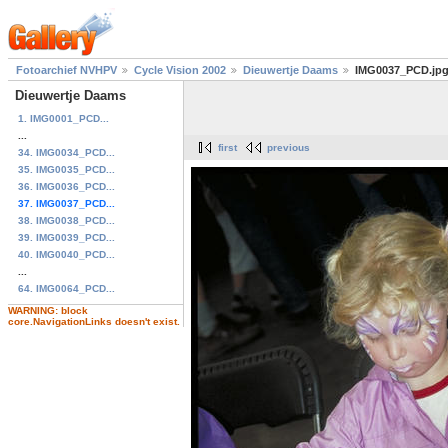
Fotoarchief NVHPV
Cycle Vision 2002
Dieuwertje Daams
IMG0037_PCD.jp
Dieuwertje Daams
1. IMG0001_PCD...
...
first
previous
34. IMG0034_PCD...
35. IMG0035_PCD...
36. IMG0036_PCD...
37. IMG0037_PCD...
38. IMG0038_PCD...
39. IMG0039_PCD...
40. IMG0040_PCD...
...
64. IMG0064_PCD...
WARNING: block
core.NavigationLinks doesn't exist.