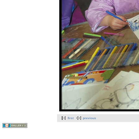
first
previous