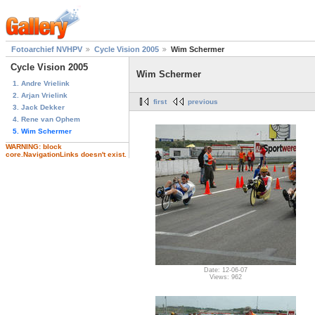
Fotoarchief NVHPV
Cycle Vision 2005
Wim Schermer
Cycle Vision 2005
Wim Schermer
1. Andre Vrielink
2. Arjan Vrielink
first
previous
3. Jack Dekker
4. Rene van Ophem
5. Wim Schermer
WARNING: block
core.NavigationLinks doesn't exist.
Date: 12-06-07
Views: 962