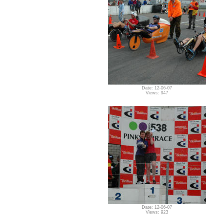
Date: 12-06-07
Views: 947
Date: 12-06-07
Views: 923