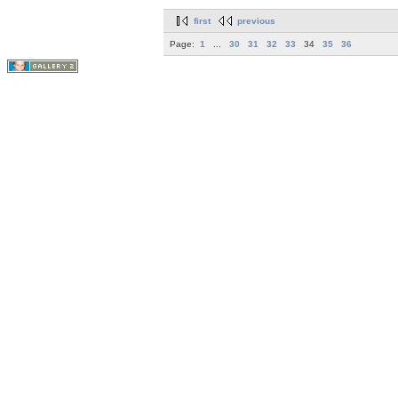
first
previous
Page:
1
...
30
31
32
33
34
35
36