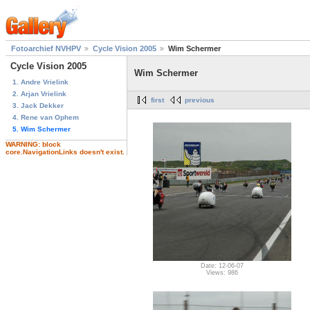
Fotoarchief NVHPV
Cycle Vision 2005
Wim Schermer
Cycle Vision 2005
Wim Schermer
1. Andre Vrielink
2. Arjan Vrielink
first
previous
3. Jack Dekker
4. Rene van Ophem
5. Wim Schermer
WARNING: block
core.NavigationLinks doesn't exist.
Date: 12-06-07
Views: 986