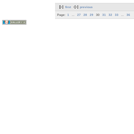
first
previous
Page:
1
...
27
28
29
30
31
32
33
...
36