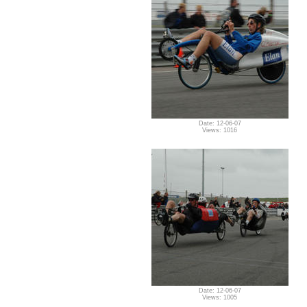
Date: 12-06-07
Views: 1016
Date: 12-06-07
Views: 1005