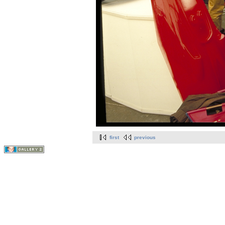
first
previous