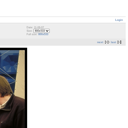
Login
Date: 11-06-07
Size:
Full size:
800x533
next
last