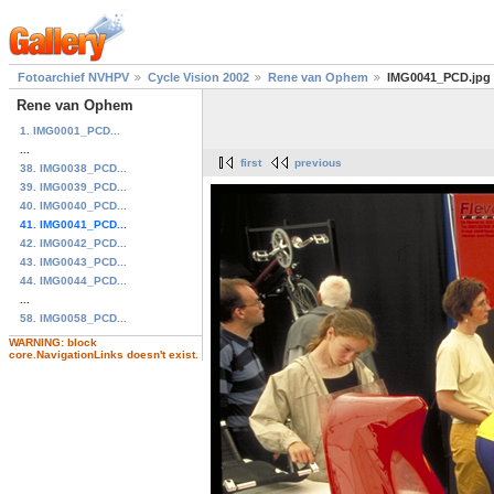
Fotoarchief NVHPV
Cycle Vision 2002
Rene van Ophem
IMG0041_PCD.jpg
Rene van Ophem
1. IMG0001_PCD...
...
first
previous
38. IMG0038_PCD...
39. IMG0039_PCD...
40. IMG0040_PCD...
41. IMG0041_PCD...
42. IMG0042_PCD...
43. IMG0043_PCD...
44. IMG0044_PCD...
...
58. IMG0058_PCD...
WARNING: block
core.NavigationLinks doesn't exist.