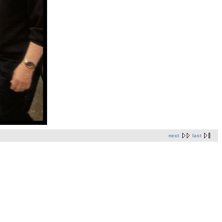
next
last