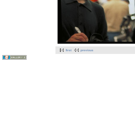
first
previous