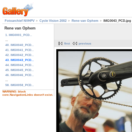
Fotoarchief NVHPV
Cycle Vision 2002
Rene van Ophem
IMG0043_PCD.jpg
Rene van Ophem
1. IMG0001_PCD...
...
first
previous
40. IMG0040_PCD...
41. IMG0041_PCD...
42. IMG0042_PCD...
43. IMG0043_PCD...
44. IMG0044_PCD...
45. IMG0045_PCD...
46. IMG0046_PCD...
...
58. IMG0058_PCD...
WARNING: block
core.NavigationLinks doesn't exist.