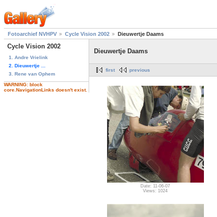
Fotoarchief NVHPV
Cycle Vision 2002
Dieuwertje Daams
Cycle Vision 2002
Dieuwertje Daams
1. Andre Vrielink
2. Dieuwertje ...
first
previous
3. Rene van Ophem
WARNING: block
core.NavigationLinks doesn't exist.
Date: 11-06-07
Views: 1024