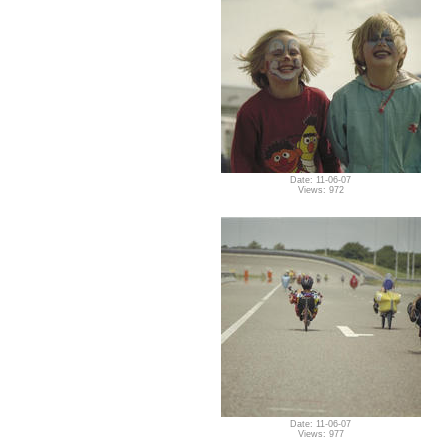
Date: 11-06-07
Views: 972
Date: 11-06-07
Views: 977