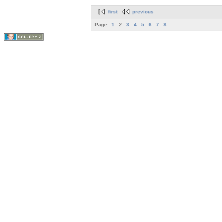
first
previous
Page:
1
2
3
4
5
6
7
8