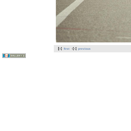
first
previous