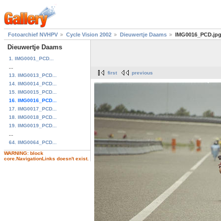
Fotoarchief NVHPV
Cycle Vision 2002
Dieuwertje Daams
IMG0016_PCD.jp
Dieuwertje Daams
1. IMG0001_PCD...
...
first
previous
13. IMG0013_PCD...
14. IMG0014_PCD...
15. IMG0015_PCD...
16. IMG0016_PCD...
17. IMG0017_PCD...
18. IMG0018_PCD...
19. IMG0019_PCD...
...
64. IMG0064_PCD...
WARNING: block
core.NavigationLinks doesn't exist.