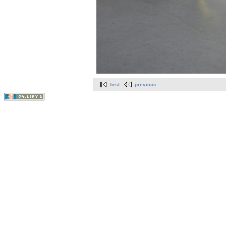
first
previous