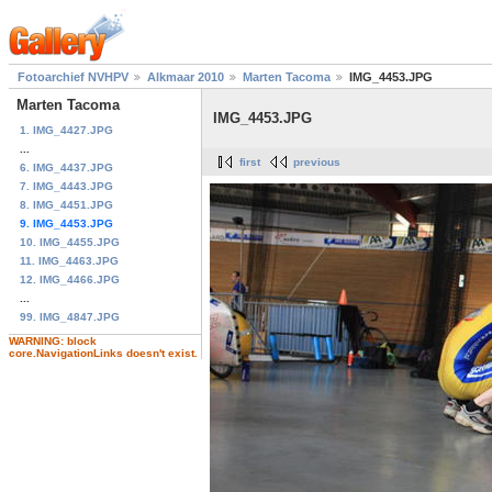
Fotoarchief NVHPV
Alkmaar 2010
Marten Tacoma
IMG_4453.JPG
Marten Tacoma
IMG_4453.JPG
1. IMG_4427.JPG
...
first
previous
6. IMG_4437.JPG
7. IMG_4443.JPG
8. IMG_4451.JPG
9. IMG_4453.JPG
10. IMG_4455.JPG
11. IMG_4463.JPG
12. IMG_4466.JPG
...
99. IMG_4847.JPG
WARNING: block
core.NavigationLinks doesn't exist.