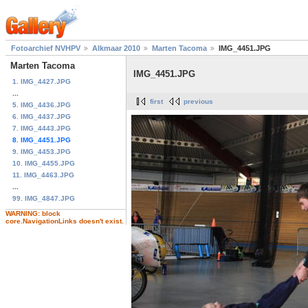
Fotoarchief NVHPV
Alkmaar 2010
Marten Tacoma
IMG_4451.JPG
Marten Tacoma
IMG_4451.JPG
1. IMG_4427.JPG
...
first
previous
5. IMG_4436.JPG
6. IMG_4437.JPG
7. IMG_4443.JPG
8. IMG_4451.JPG
9. IMG_4453.JPG
10. IMG_4455.JPG
11. IMG_4463.JPG
...
99. IMG_4847.JPG
WARNING: block
core.NavigationLinks doesn't exist.