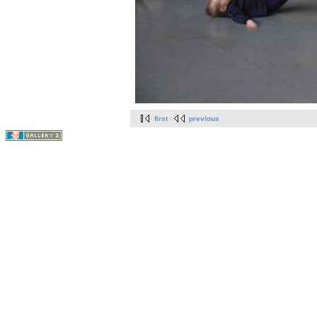
first
previous