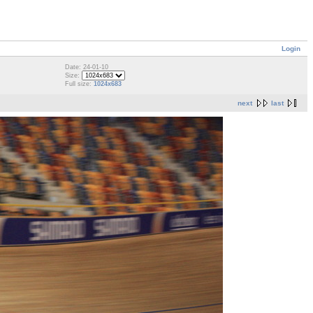
Login
Date: 24-01-10
Size:
Full size:
1024x683
next
last