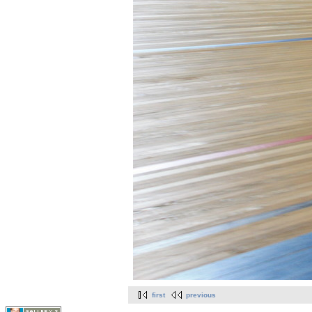
first
previous