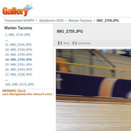
Fotoarchief NVHPV
Apeldoorn 2010
Marten Tacoma
IMG_2759.JPG
Marten Tacoma
IMG_2759.JPG
1. IMG_2716.JPG
...
first
previous
11. IMG_2744.JPG
12. IMG_2749.JPG
13. IMG_2753.JPG
14. IMG_2759.JPG
15. IMG_2761.JPG
16. IMG_2764.JPG
17. IMG_2766.JPG
...
181. IMG_3174.JPG
WARNING: block
core.NavigationLinks doesn't exist.