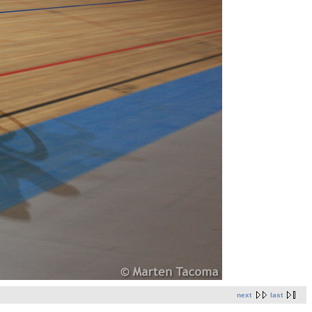
next
last