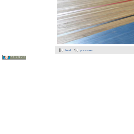
first
previous