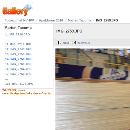
Fotoarchief NVHPV
Apeldoorn 2010
Marten Tacoma
IMG_2759.JPG
Marten Tacoma
IMG_2759.JPG
1. IMG_2716.JPG
...
first
previous
11. IMG_2744.JPG
12. IMG_2749.JPG
13. IMG_2753.JPG
14. IMG_2759.JPG
15. IMG_2761.JPG
16. IMG_2764.JPG
17. IMG_2766.JPG
...
181. IMG_3174.JPG
WARNING: block
core.NavigationLinks doesn't exist.