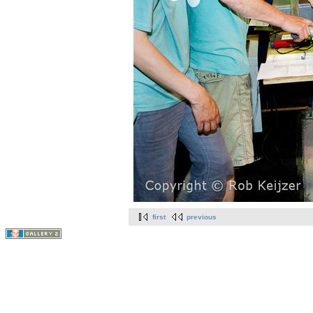
first
previous