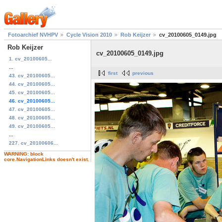
Fotoarchief NVHPV
Cycle Vision 2010
Rob Keijzer
cv_20100605_0149.jpg
Rob Keijzer
cv_20100605_0149.jpg
1. cv_20100605...
...
first
previous
43. cv_20100605...
44. cv_20100605...
45. cv_20100605...
46. cv_20100605...
47. cv_20100605...
48. cv_20100605...
49. cv_20100605...
...
227. cv_20100606...
WARNING: block
core.NavigationLinks doesn't exist.