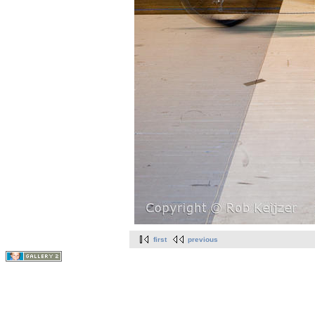
first
previous