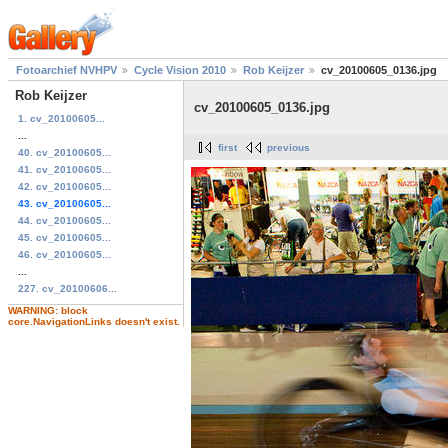
Fotoarchief NVHPV
Cycle Vision 2010
Rob Keijzer
cv_20100605_0136.jpg
Rob Keijzer
cv_20100605_0136.jpg
1. cv_20100605...
...
first
previous
40. cv_20100605...
41. cv_20100605...
42. cv_20100605...
43. cv_20100605...
44. cv_20100605...
45. cv_20100605...
46. cv_20100605...
...
227. cv_20100606...
WARNING: block
core.NavigationLinks doesn't exist.