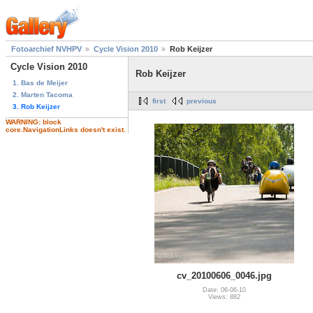
Fotoarchief NVHPV
Cycle Vision 2010
Rob Keijzer
Cycle Vision 2010
Rob Keijzer
1. Bas de Meijer
2. Marten Tacoma
first
previous
3. Rob Keijzer
WARNING: block
core.NavigationLinks doesn't exist.
cv_20100606_0046.jpg
Date: 06-06-10
Views: 882