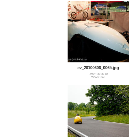
cv_20100606_0065.jpg
Date: 06-06-10
Views: 842