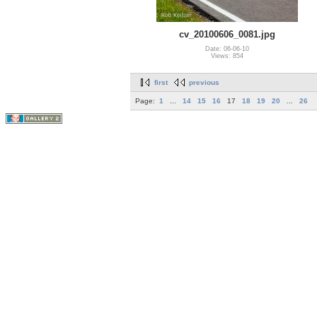
cv_20100606_0081.jpg
Date: 06-06-10
Views: 854
first
previous
Page:
1
...
14
15
16
17
18
19
20
...
26