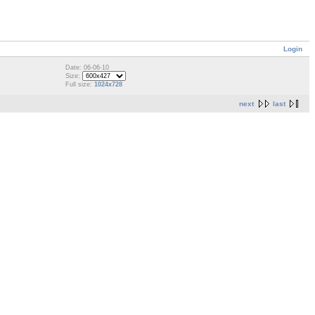
Login
Date: 06-06-10
Size:
Full size:
1024x728
next
last