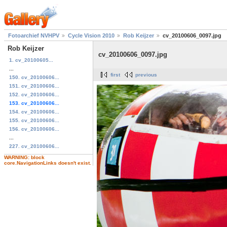
Fotoarchief NVHPV
Cycle Vision 2010
Rob Keijzer
cv_20100606_0097.jpg
Rob Keijzer
cv_20100606_0097.jpg
1. cv_20100605...
...
first
previous
150. cv_20100606...
151. cv_20100606...
152. cv_20100606...
153. cv_20100606...
154. cv_20100606...
155. cv_20100606...
156. cv_20100606...
...
227. cv_20100606...
WARNING: block
core.NavigationLinks doesn't exist.