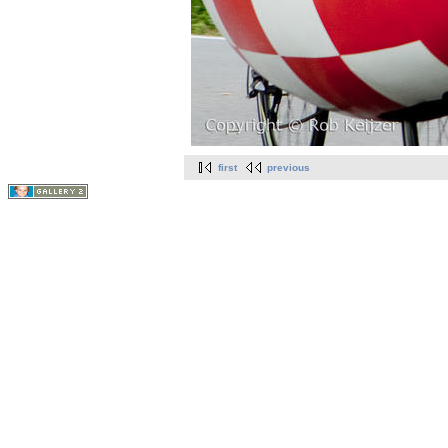
first
previous