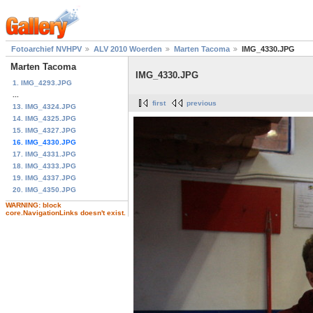
Fotoarchief NVHPV
ALV 2010 Woerden
Marten Tacoma
IMG_4330.JPG
Marten Tacoma
IMG_4330.JPG
1. IMG_4293.JPG
...
first
previous
13. IMG_4324.JPG
14. IMG_4325.JPG
15. IMG_4327.JPG
16. IMG_4330.JPG
17. IMG_4331.JPG
18. IMG_4333.JPG
19. IMG_4337.JPG
20. IMG_4350.JPG
WARNING: block
core.NavigationLinks doesn't exist.