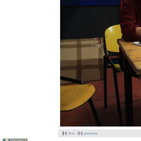
first
previous