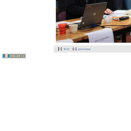
first
previous