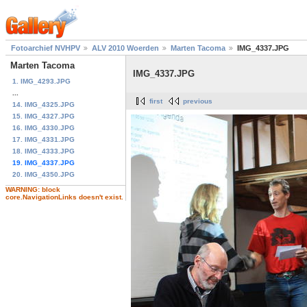
Fotoarchief NVHPV
ALV 2010 Woerden
Marten Tacoma
IMG_4337.JPG
Marten Tacoma
IMG_4337.JPG
1. IMG_4293.JPG
...
first
previous
14. IMG_4325.JPG
15. IMG_4327.JPG
16. IMG_4330.JPG
17. IMG_4331.JPG
18. IMG_4333.JPG
19. IMG_4337.JPG
20. IMG_4350.JPG
WARNING: block
core.NavigationLinks doesn't exist.