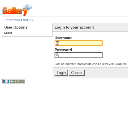
Fotoarchief NVHPV
User Options
Login to your account
Login
Username
Password
Lost or forgotten passwords can be retrieved using the