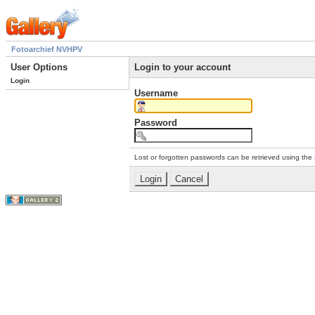
Fotoarchief NVHPV
User Options
Login to your account
Login
Username
Password
Lost or forgotten passwords can be retrieved using the