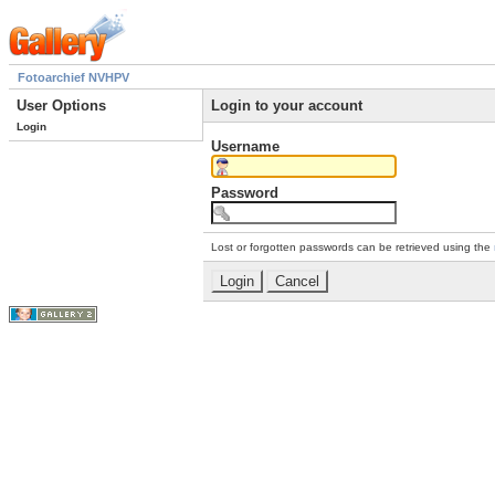
Fotoarchief NVHPV
User Options
Login to your account
Login
Username
Password
Lost or forgotten passwords can be retrieved using the