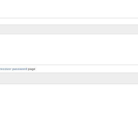
recover password
page