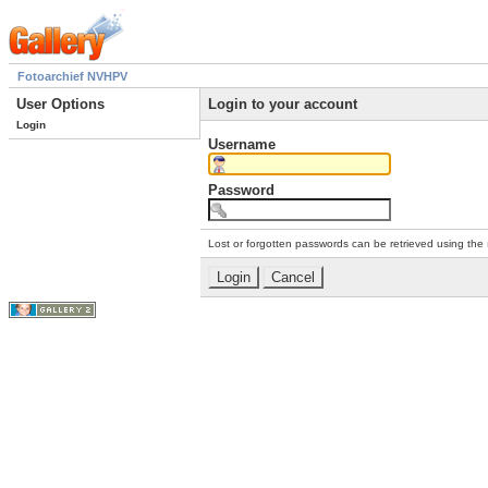
Fotoarchief NVHPV
User Options
Login to your account
Login
Username
Password
Lost or forgotten passwords can be retrieved using the