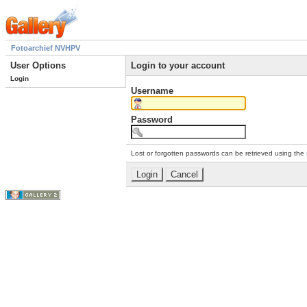
Fotoarchief NVHPV
User Options
Login to your account
Login
Username
Password
Lost or forgotten passwords can be retrieved using the