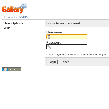
Fotoarchief NVHPV
User Options
Login to your account
Login
Username
Password
Lost or forgotten passwords can be retrieved using the