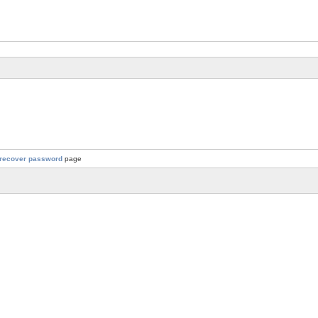
recover password
page