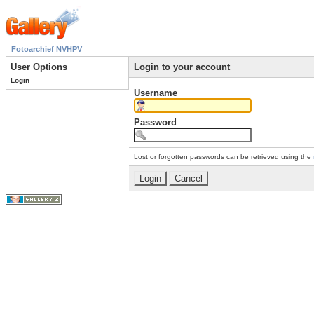
Fotoarchief NVHPV
User Options
Login to your account
Login
Username
Password
Lost or forgotten passwords can be retrieved using the