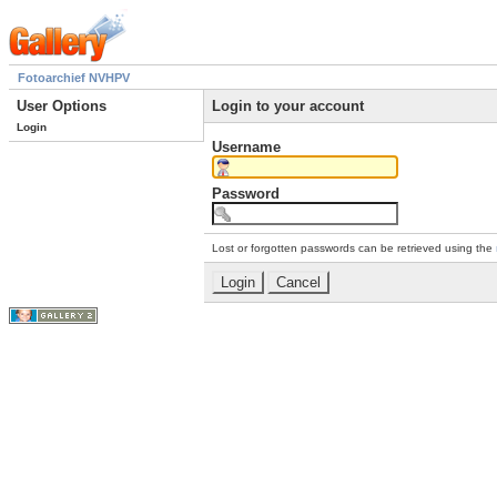
Fotoarchief NVHPV
User Options
Login to your account
Login
Username
Password
Lost or forgotten passwords can be retrieved using the