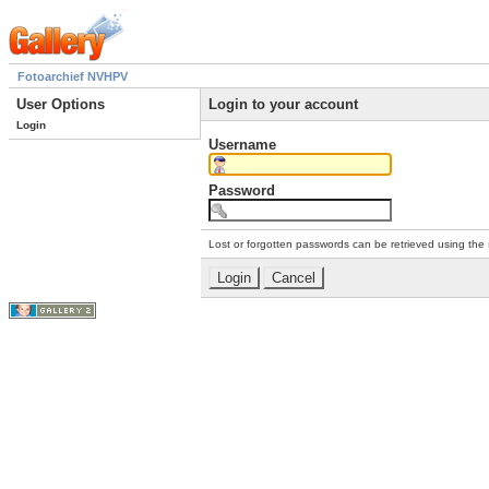
Fotoarchief NVHPV
User Options
Login to your account
Login
Username
Password
Lost or forgotten passwords can be retrieved using the