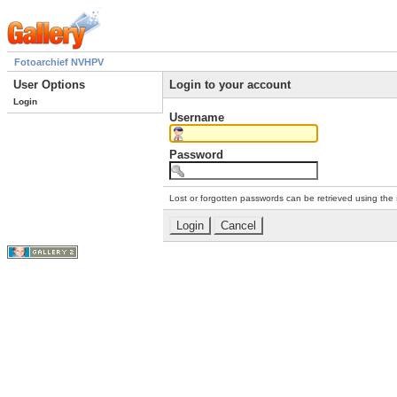
Fotoarchief NVHPV
User Options
Login to your account
Login
Username
Password
Lost or forgotten passwords can be retrieved using the