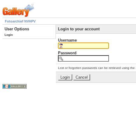
Fotoarchief NVHPV
User Options
Login to your account
Login
Username
Password
Lost or forgotten passwords can be retrieved using the