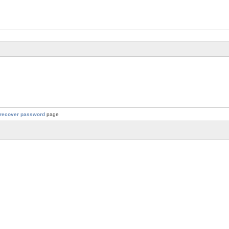
recover password
page