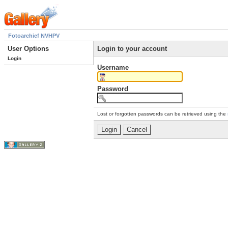
Fotoarchief NVHPV
User Options
Login to your account
Login
Username
Password
Lost or forgotten passwords can be retrieved using the