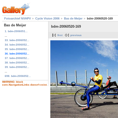
Fotoarchief NVHPV
Cycle Vision 2006
Bas de Meijer
bdm-20060520-169
Bas de Meijer
bdm-20060520-169
1. bdm-2006051...
first
previous
...
33. bdm-2006052...
34. bdm-2006052...
35. bdm-2006052...
36. bdm-2006052...
37. bdm-2006052...
38. bdm-2006052...
39. bdm-2006052...
...
698. bdm-2006052...
WARNING: block
core.NavigationLinks doesn't exist.