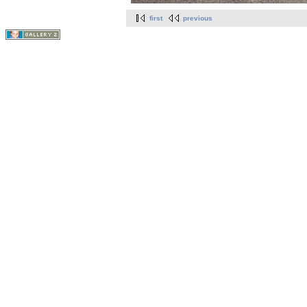
first
previous