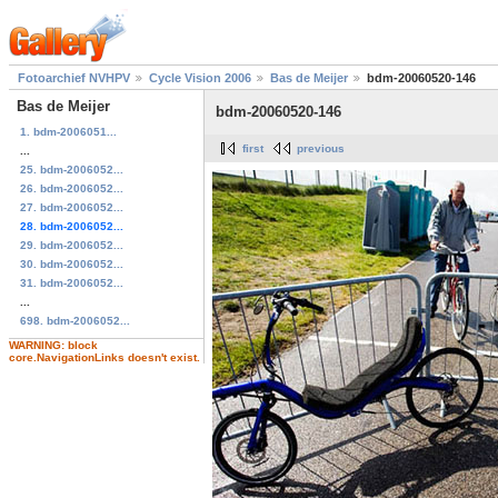
Fotoarchief NVHPV
Cycle Vision 2006
Bas de Meijer
bdm-20060520-146
Bas de Meijer
bdm-20060520-146
1. bdm-2006051...
first
previous
...
25. bdm-2006052...
26. bdm-2006052...
27. bdm-2006052...
28. bdm-2006052...
29. bdm-2006052...
30. bdm-2006052...
31. bdm-2006052...
...
698. bdm-2006052...
WARNING: block
core.NavigationLinks doesn't exist.