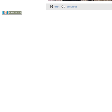
first
previous