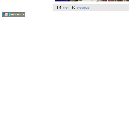
first
previous