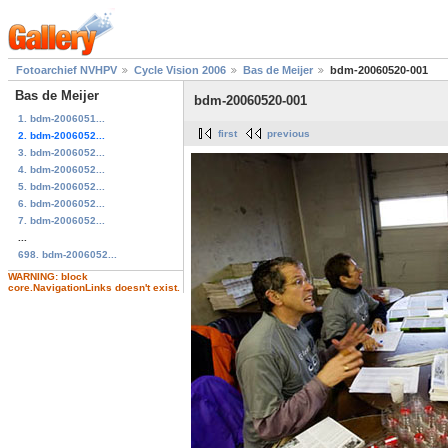
Fotoarchief NVHPV
Cycle Vision 2006
Bas de Meijer
bdm-20060520-001
Bas de Meijer
bdm-20060520-001
1. bdm-2006051...
first
previous
2. bdm-2006052...
3. bdm-2006052...
4. bdm-2006052...
5. bdm-2006052...
6. bdm-2006052...
7. bdm-2006052...
...
698. bdm-2006052...
WARNING: block
core.NavigationLinks doesn't exist.