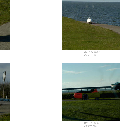
Date: 12-06-07
Views: 565
Date: 12-06-07
Views: 552