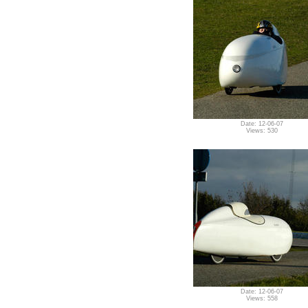
Date: 12-06-07
Views: 530
Date: 12-06-07
Views: 558