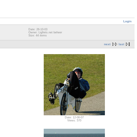
Login
Date: 26-10-03
Owner: Ligfiets.net beheer
Size: 44 items
next
last
Date: 12-06-07
Views: 570