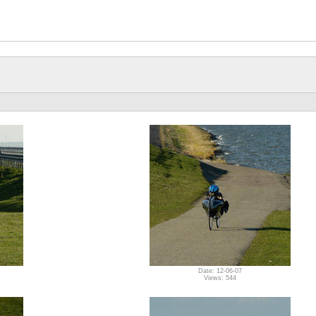
Date: 12-06-07
Views: 544