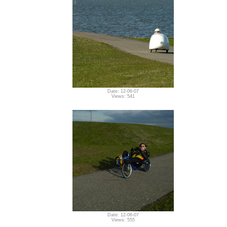
Date: 12-06-07
Views: 541
Date: 12-06-07
Views: 555