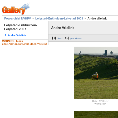
Fotoarchief NVHPV
Lelystad-Enkhuizen-Lelystad 2003
Andre Vrielink
Lelystad-Enkhuizen-
Andre Vrielink
Lelystad 2003
1. Andre Vrielink
first
previous
WARNING: block
core.NavigationLinks doesn't exist.
Date: 12-06-07
Views: 574