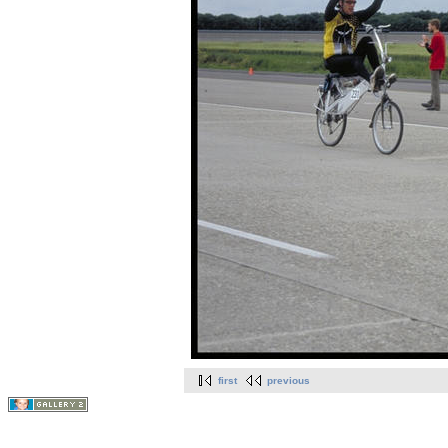
first
previous