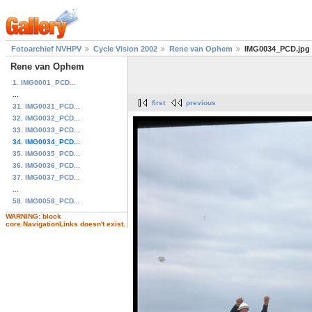
Fotoarchief NVHPV
Cycle Vision 2002
Rene van Ophem
IMG0034_PCD.jpg
Rene van Ophem
1. IMG0001_PCD...
...
first
previous
31. IMG0031_PCD...
32. IMG0032_PCD...
33. IMG0033_PCD...
34. IMG0034_PCD...
35. IMG0035_PCD...
36. IMG0036_PCD...
37. IMG0037_PCD...
...
58. IMG0058_PCD...
WARNING: block
core.NavigationLinks doesn't exist.