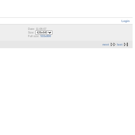
Login
Date: 11-06-07
Size:
Full size:
533x800
next
last