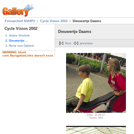
Fotoarchief NVHPV
Cycle Vision 2002
Dieuwertje Daams
Cycle Vision 2002
Dieuwertje Daams
1. Andre Vrielink
2. Dieuwertje ...
first
previous
3. Rene van Ophem
WARNING: block
core.NavigationLinks doesn't exist.
Date: 11-06-07
Views: 963