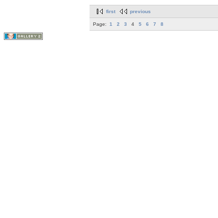
first
previous
Page:
1
2
3
4
5
6
7
8