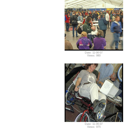
Date: 11-06-07
Views: 980
Date: 11-06-07
Views: 975