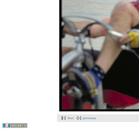
first
previous