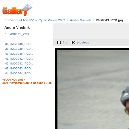
Fotoarchief NVHPV
Cycle Vision 2002
Andre Vrielink
IMG0043_PCD.jpg
Andre Vrielink
1. IMG0001_PCD...
...
first
previous
38. IMG0038_PCD...
39. IMG0039_PCD...
40. IMG0040_PCD...
41. IMG0041_PCD...
42. IMG0042_PCD...
43. IMG0043_PCD...
44. IMG0044_PCD...
WARNING: block
core.NavigationLinks doesn't exist.