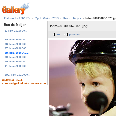
Fotoarchief NVHPV
Cycle Vision 2010
Bas de Meijer
bdm-20100606-1029.j
Bas de Meijer
bdm-20100606-1029.jpg
1. bdm-2010060...
first
previous
...
35. bdm-2010060...
36. bdm-2010060...
37. bdm-2010060...
38. bdm-2010060...
39. bdm-2010060...
40. bdm-2010060...
41. bdm-2010060...
...
202. bdm-2010060...
WARNING: block
core.NavigationLinks doesn't exist.