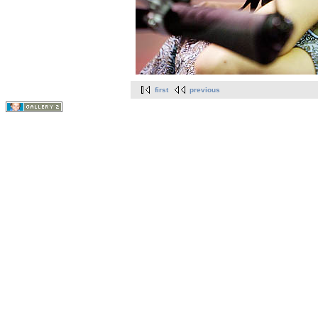
first
previous