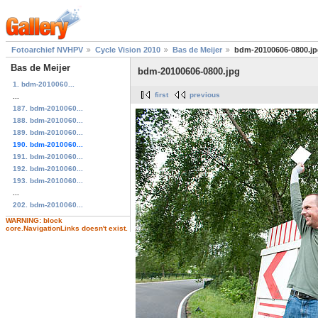
Fotoarchief NVHPV
Cycle Vision 2010
Bas de Meijer
bdm-20100606-0800.j
Bas de Meijer
bdm-20100606-0800.jpg
1. bdm-2010060...
first
previous
...
187. bdm-2010060...
188. bdm-2010060...
189. bdm-2010060...
190. bdm-2010060...
191. bdm-2010060...
192. bdm-2010060...
193. bdm-2010060...
...
202. bdm-2010060...
WARNING: block
core.NavigationLinks doesn't exist.