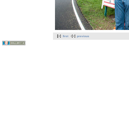
first
previous