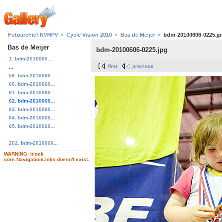
Fotoarchief NVHPV
Cycle Vision 2010
Bas de Meijer
bdm-20100606-0225.j
Bas de Meijer
bdm-20100606-0225.jpg
1. bdm-2010060...
first
previous
...
59. bdm-2010060...
60. bdm-2010060...
61. bdm-2010060...
62. bdm-2010060...
63. bdm-2010060...
64. bdm-2010060...
65. bdm-2010060...
...
202. bdm-2010060...
WARNING: block
core.NavigationLinks doesn't exist.