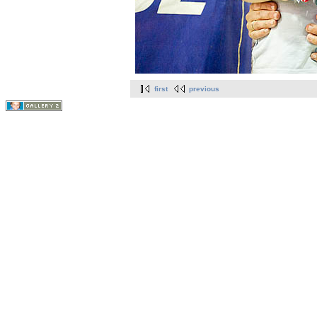
first
previous