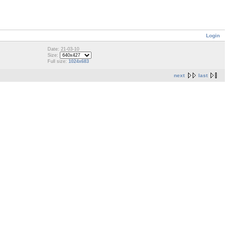
Login
Date: 21-03-10
Size:
Full size:
1024x683
next
last