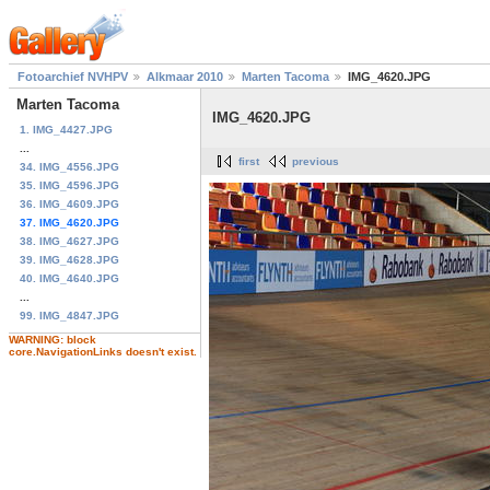
Fotoarchief NVHPV
Alkmaar 2010
Marten Tacoma
IMG_4620.JPG
Marten Tacoma
IMG_4620.JPG
1. IMG_4427.JPG
...
first
previous
34. IMG_4556.JPG
35. IMG_4596.JPG
36. IMG_4609.JPG
37. IMG_4620.JPG
38. IMG_4627.JPG
39. IMG_4628.JPG
40. IMG_4640.JPG
...
99. IMG_4847.JPG
WARNING: block
core.NavigationLinks doesn't exist.