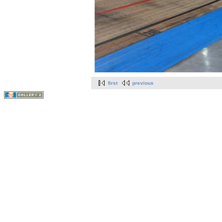
first
previous